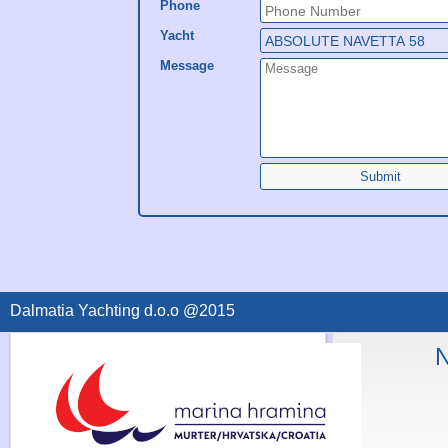
Phone
Yacht
Message
Submit
Dalmatia Yachting d.o.o @2015
N