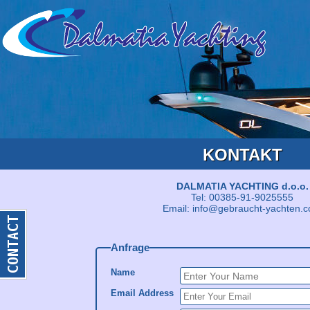
KONTAKT
DALMATIA YACHTING d.o.o.
Tel: 00385-91-9025555
Email: info@gebraucht-yachten.
Anfrage
Name
Email Address